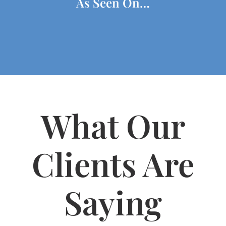
As Seen On…
What Our
Clients Are
Saying