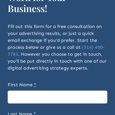
Business!
Fill out this form for a free consultation on
your advertising results, or just a quick
email exchange if you’d prefer. Start the
process below or give us a call at
(314) 400-
7783
. However you choose to get in touch,
you’ll be put directly in touch with one of our
digital advertising strategy experts.
First Name
*
Last Name
*