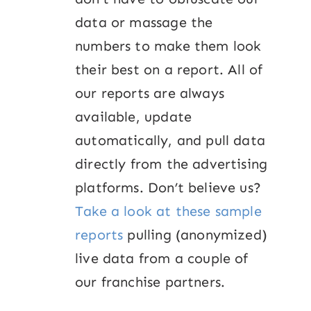
data or massage the
numbers to make them look
their best on a report. All of
our reports are always
available, update
automatically, and pull data
directly from the advertising
platforms. Don’t believe us?
Take a look at these sample
reports
pulling (anonymized)
live data from a couple of
our franchise partners.