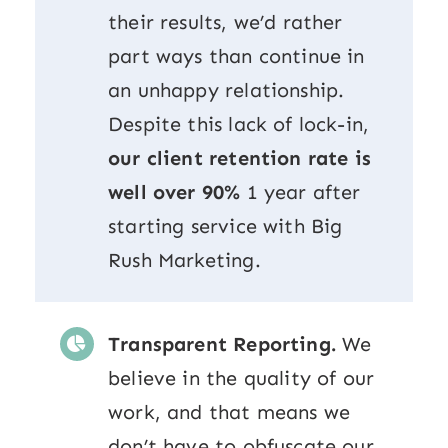
their results, we’d rather
part ways than continue in
an unhappy relationship.
Despite this lack of lock-in,
our client retention rate is
well over 90%
1 year after
starting service with Big
Rush Marketing.
Transparent Reporting.
We
believe in the quality of our
work, and that means we
don’t have to obfuscate our