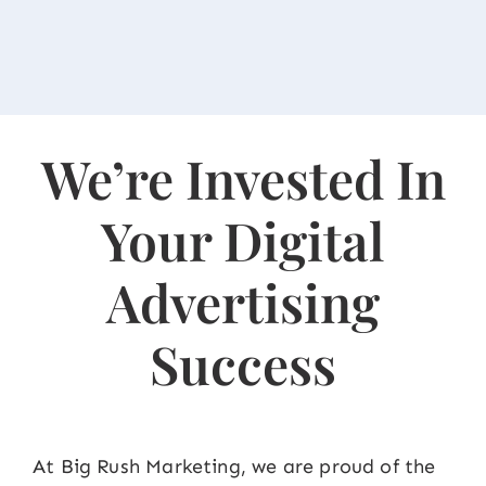
We’re Invested In
Your Digital
Advertising
Success
At Big Rush Marketing, we are proud of the