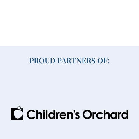
PROUD PARTNERS OF: