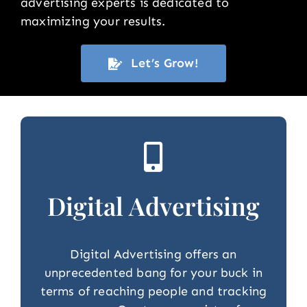
advertising experts is dedicated to
maximizing your results.
Let’s Grow!
Digital Advertising
Digital Advertising offers an
unprecedented bang for your buck in
terms of reaching people and tracking