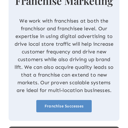
Franchise Marketing
We work with franchises at both the
franchisor and franchisee level. Our
expertise in using digital advertising to
drive local store traffic will help increase
customer frequency and drive new
customers while also driving up brand
lift. We can also acquire quality leads so
that a franchise can extend to new
markets. Our proven scalable systems
are ideal for multi-location businesses.
Franchise Successes