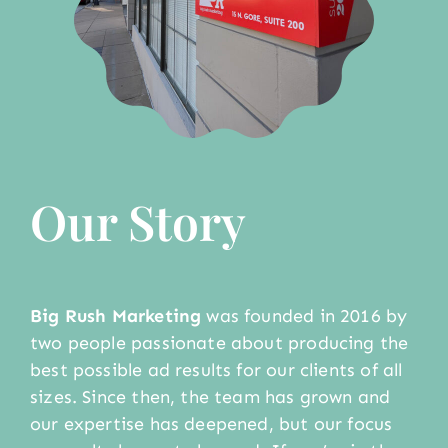
Our Story
Big Rush Marketing
was founded in 2016 by
two people passionate about producing the
best possible ad results for our clients of all
sizes. Since then, the team has grown and
our expertise has deepened, but our focus