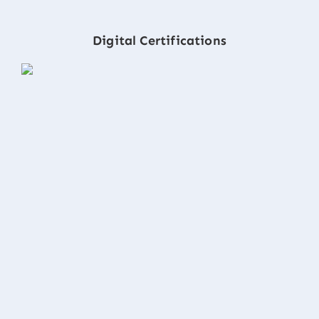
Digital Certifications