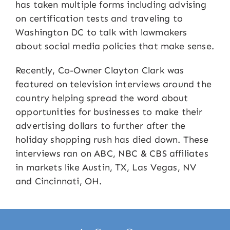
has taken multiple forms including advising
on certification tests and traveling to
Washington DC to talk with lawmakers
about social media policies that make sense.
Recently, Co-Owner Clayton Clark was
featured on television interviews around the
country helping spread the word about
opportunities for businesses to make their
advertising dollars to further after the
holiday shopping rush has died down. These
interviews ran on ABC, NBC & CBS affiliates
in markets like Austin, TX, Las Vegas, NV
and Cincinnati, OH.