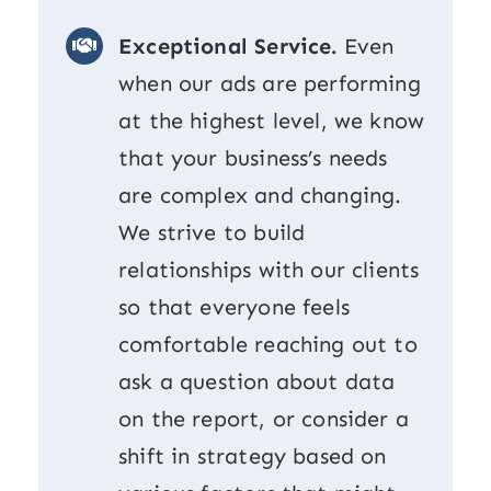
Exceptional Service.
Even
when our ads are performing
at the highest level, we know
that your business’s needs
are complex and changing.
We strive to build
relationships with our clients
so that everyone feels
comfortable reaching out to
ask a question about data
on the report, or consider a
shift in strategy based on