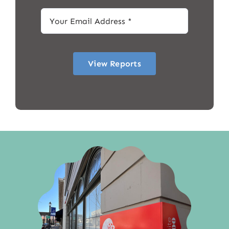
View Reports