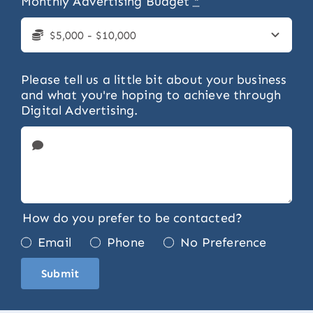
Monthly Advertising Budget
*
Please tell us a little bit about your business
and what you're hoping to achieve through
Digital Advertising.
How do you prefer to be contacted?
Email
Phone
No Preference
Submit