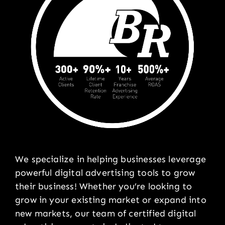
We specialize in helping businesses leverage
powerful digital advertising tools to grow
their business! Whether you’re looking to
grow in your existing market or expand into
new markets, our team of certified digital