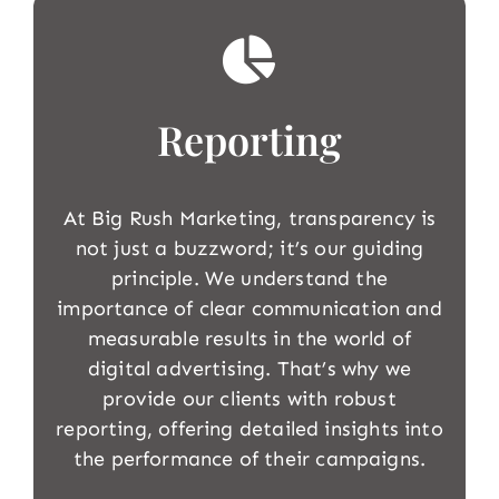
Reporting
At Big Rush Marketing, transparency is
not just a buzzword; it’s our guiding
principle. We understand the
importance of clear communication and
measurable results in the world of
digital advertising. That’s why we
provide our clients with robust
reporting, offering detailed insights into
the performance of their campaigns.