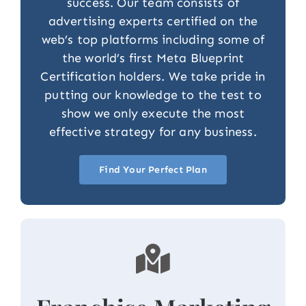
success. Our team consists of
advertising experts certified on the
web’s top platforms including some of
the world’s first Meta Blueprint
Certification holders. We take pride in
putting our knowledge to the test to
show we only execute the most
effective strategy for any business.
Find Your Perfect Plan