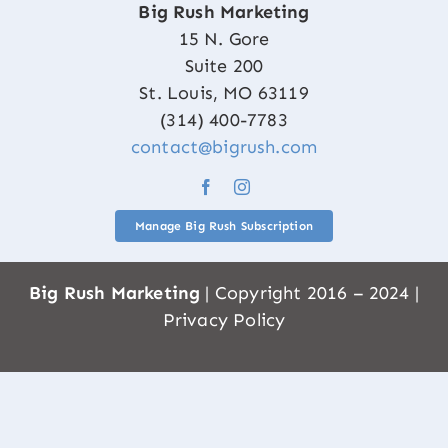
Big Rush Marketing
15 N. Gore
Suite 200
St. Louis, MO 63119
(314) 400-7783
contact@bigrush.com
Manage Big Rush Subscription
Big Rush Marketing
| Copyright 2016 – 2024 |
Privacy Policy