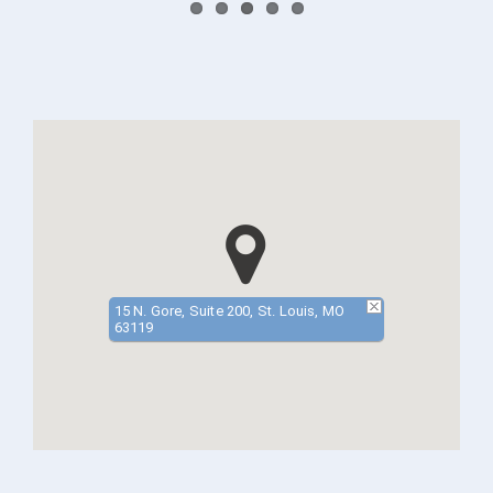
15 N. Gore, Suite 200, St. Louis, MO
63119