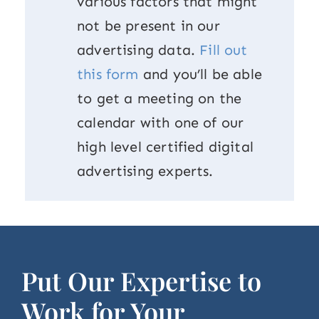
various factors that might
not be present in our
advertising data.
Fill out
this form
and you’ll be able
to get a meeting on the
calendar with one of our
high level certified digital
advertising experts.
Put Our Expertise to
Work for Your