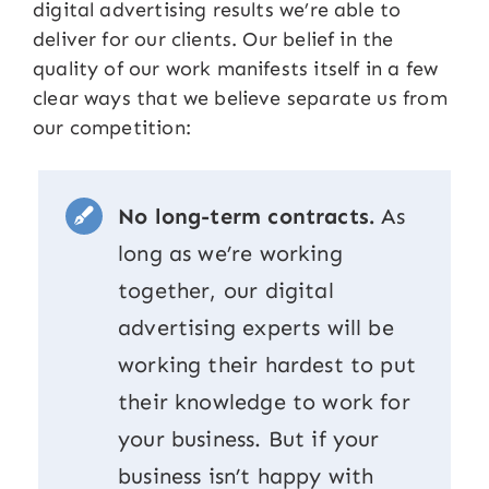
digital advertising results we’re able to
deliver for our clients. Our belief in the
quality of our work manifests itself in a few
clear ways that we believe separate us from
our competition:
No long-term contracts.
As
long as we’re working
together, our digital
advertising experts will be
working their hardest to put
their knowledge to work for
your business. But if your
business isn’t happy with