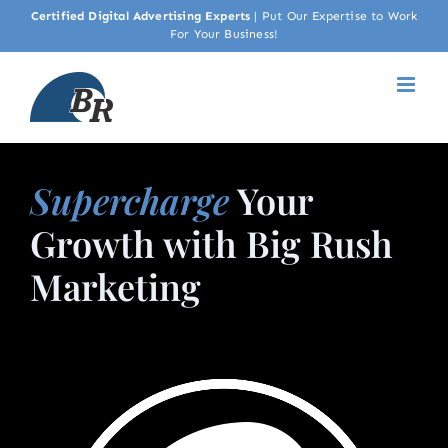
Skip
Certified Digital Advertising Experts
|
Put Our Expertise to Work
For Your Business!
to
content
Supercharge
Your
Growth with Big Rush
Marketing