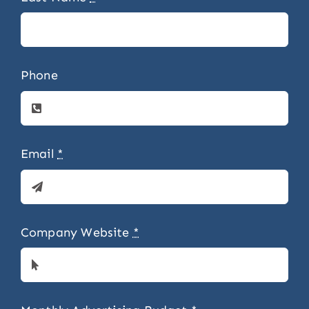
Phone
Email
*
Company Website
*