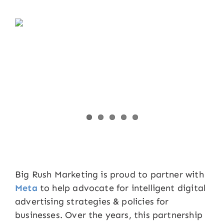
Big Rush Marketing is proud to partner with
Meta
to help advocate for intelligent digital
advertising strategies & policies for
businesses. Over the years, this partnership