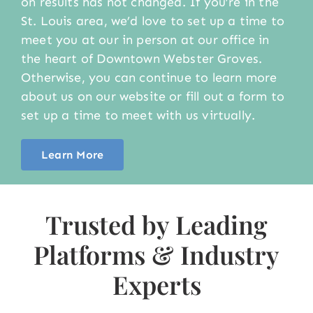
on results has not changed. If you’re in the
St. Louis area, we’d love to set up a time to
meet you at our in person at our office in
the heart of Downtown Webster Groves.
Otherwise, you can continue to learn more
about us on our website or fill out a form to
set up a time to meet with us virtually.
Learn More
Trusted by Leading
Platforms & Industry
Experts