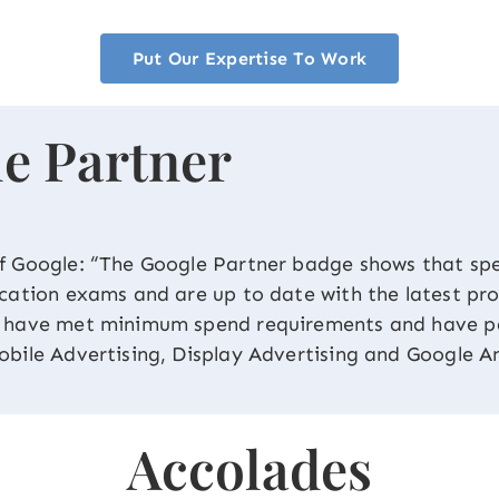
Put Our Expertise To Work
e Partner
f Google: “The Google Partner badge shows that spe
ication exams and are up to date with the latest pr
e have met minimum spend requirements and have pa
obile Advertising, Display Advertising and Google An
Accolades