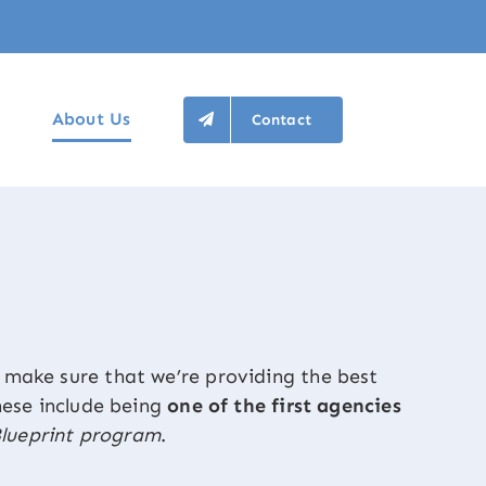
About Us
Contact
make sure that we’re providing the best
These include being
one of the first agencies
lueprint program
.