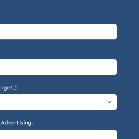
udget
*
 Advertising.