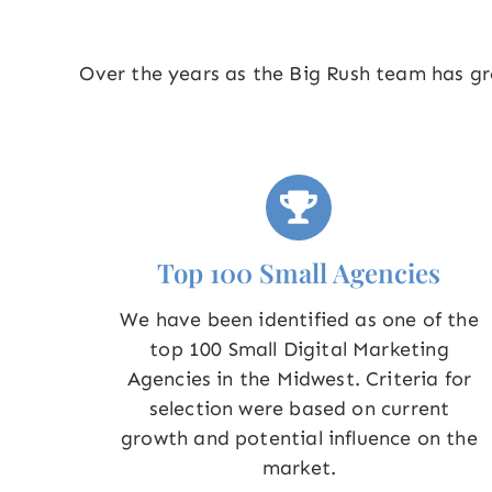
Over the years as the Big Rush team has gro
Top 100 Small Agencies
We have been identified as one of the
top 100 Small Digital Marketing
Agencies in the Midwest. Criteria for
selection were based on current
growth and potential influence on the
market.