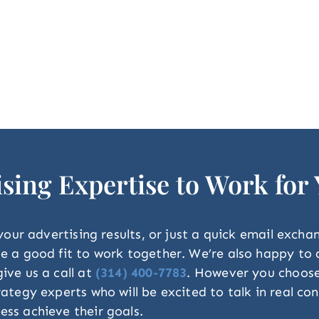
ising Expertise to Work for
 your advertising results, or just a quick email exch
 be a good fit to work together. We’re also happy t
ive us a call at
(314) 400-7783
. However you choose t
trategy experts who will be excited to talk in real 
ess achieve their goals.