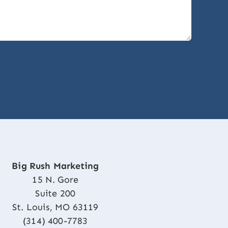
Big Rush Marketing
15 N. Gore
Suite 200
St. Louis, MO 63119
(314) 400-7783