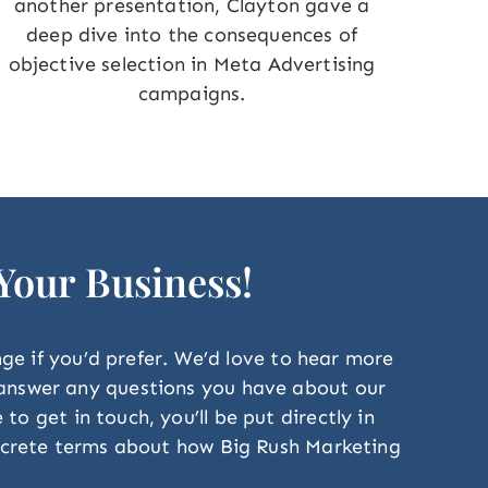
another presentation, Clayton gave a
deep dive into the consequences of
objective selection in Meta Advertising
campaigns.
 Your Business!
ange if you’d prefer. We’d love to hear more
o answer any questions you have about our
o get in touch, you’ll be put directly in
concrete terms about how Big Rush Marketing