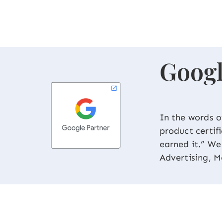
Googl
In the words o
product certif
earned it.” W
Advertising, M