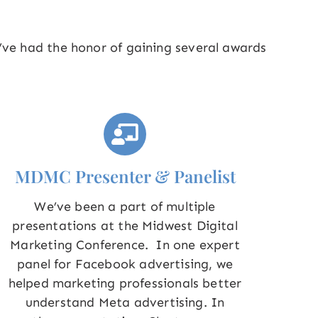
e’ve had the honor of gaining several awards
MDMC Presenter & Panelist
We’ve been a part of multiple
presentations at the Midwest Digital
Marketing Conference. In one expert
panel for Facebook advertising, we
helped marketing professionals better
understand Meta advertising. In