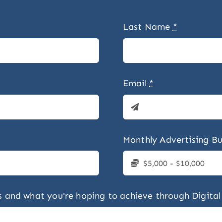
Last Name
*
Email
*
Monthly Advertising B
ess and what you're hoping to achieve through Digital