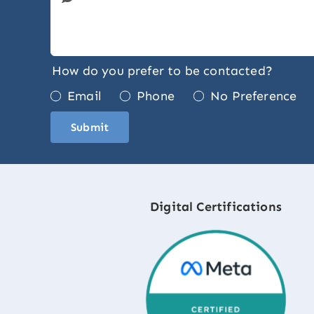
How do you prefer to be contacted?
Email
Phone
No Preference
Submit
Digital Certifications