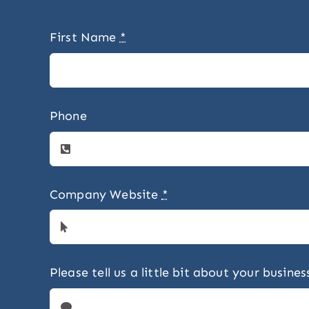
First Name
*
Phone
Company Website
*
Please tell us a little bit about your busin