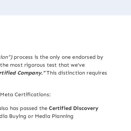
ion”)
process is the only one endorsed by
 the most rigorous test that we’ve
ertified Company.”
This distinction requires
Meta Certifications:
also has passed the
Certified Discovery
dia Buying or Media Planning