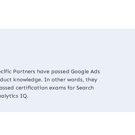
cific Partners have passed Google Ads
oduct knowledge. In other words, they
ssed certification exams for Search
alytics IQ.