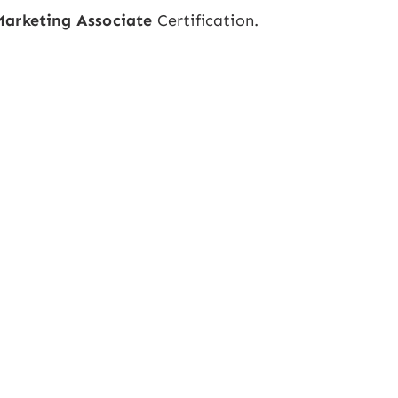
Marketing Associate
Certification.