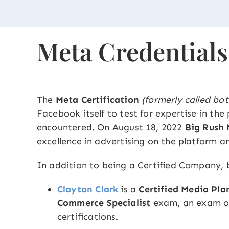
Meta Credentials
The
Meta Certification
(formerly called bot
Facebook itself to test for expertise in th
encountered. On August 18, 2022
Big Rush
excellence in advertising on the platform a
In addition to being a Certified Company,
Clayton Clark
is a
Certified Media Pla
Commerce Specialist
exam, an exam on
certifications
.