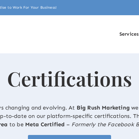
tise to Work For Your Business!
Services
Certifications
ys changing and evolving. At
Big Rush Marketing
we 
 up-to-date on our platform-specific certifications. 
rea
to be
Meta Certified
–
Formerly the Facebook B