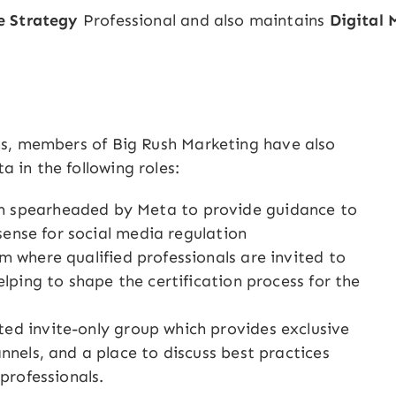
e Strategy
Professional and also maintains
Digital 
ons, members of Big Rush Marketing have also
 in the following roles:
 spearheaded by Meta to provide guidance to
 sense for social media regulation
m where qualified professionals are invited to
lping to shape the certification process for the
ited invite-only group which provides exclusive
nnels, and a place to discuss best practices
professionals.