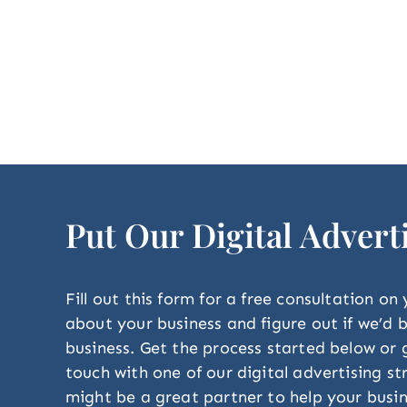
Put Our Digital Advert
Fill out this form for a free consultation on
about your business and figure out if we’d
business. Get the process started below or g
touch with one of our digital advertising s
might be a great partner to help your busin