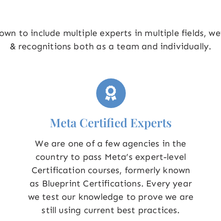
wn to include multiple experts in multiple fields, w
& recognitions both as a team and individually.
Meta Certified Experts
We are one of a few agencies in the
country to pass Meta’s expert-level
Certification courses, formerly known
as Blueprint Certifications. Every year
we test our knowledge to prove we are
still using current best practices.