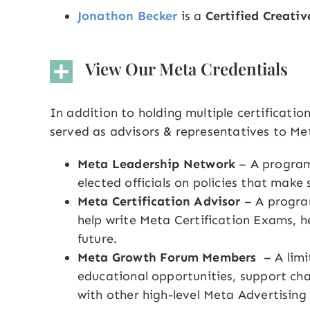
Jonathon Becker
is a
Certified Creativ
View Our Meta Credentials
In addition to holding multiple certificati
served as advisors & representatives to Meta
Meta Leadership Network
– A program
elected officials on policies that make
Meta Certification Advisor
– A progra
help write Meta Certification Exams, he
future.
Meta Growth Forum Members
– A lim
educational opportunities, support cha
with other high-level Meta Advertising 