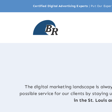
Skip
Certified Digital Advertising Experts
|
Put Our Exper
to
content
The digital marketing landscape is alwa
possible service for our clients by staying
in the St. Louis a