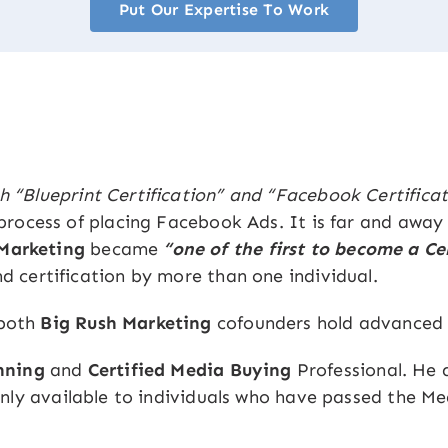
Put Our Expertise To Work
h “Blueprint Certification” and “Facebook Certificat
e process of placing Facebook Ads. It is far and away
 Marketing
became
“one of the first to become a C
nd certification by more than one individual.
 both
Big Rush Marketing
cofounders hold advanced 
nning
and
Certified Media Buying
Professional. He 
ly available to individuals who have passed the Me