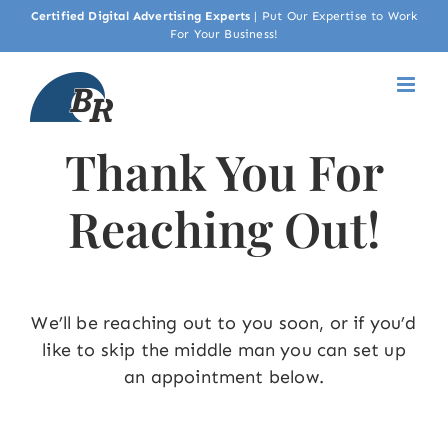
Skip
Certified Digital Advertising Experts
|
Put Our Expertise to Work
For Your Business!
to
content
Thank You For
Reaching Out!
We’ll be reaching out to you soon, or if you’d
like to skip the middle man you can set up
an appointment below.