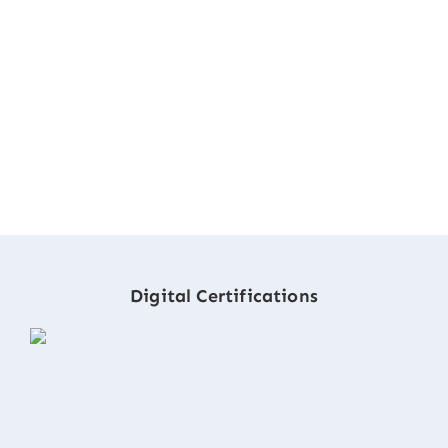
Digital Certifications