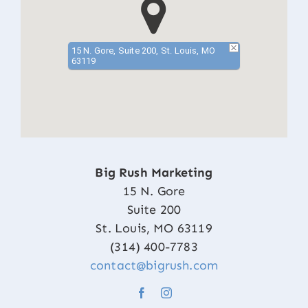
15 N. Gore, Suite 200, St. Louis, MO
63119
Big Rush Marketing
15 N. Gore
Suite 200
St. Louis, MO 63119
(314) 400-7783
contact@bigrush.com